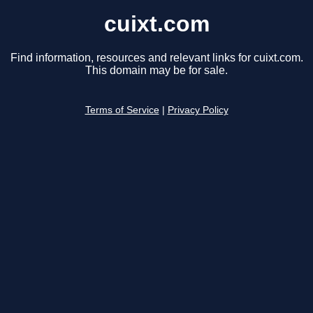
cuixt.com
Find information, resources and relevant links for cuixt.com.
This domain may be for sale.
Terms of Service
|
Privacy Policy